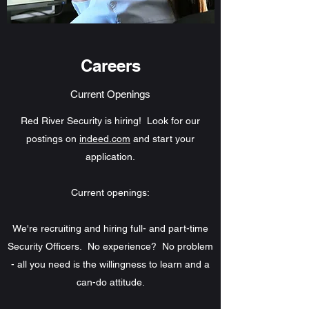
Careers
Current Openings
Red River Security is hiring! Look for our
postings on
indeed.com
and start your
application.
Current openings:
We're recruiting and hiring full- and part-time
Security Officers. No experience? No problem
- all you need is the willingness to learn and a
can-do attitude.