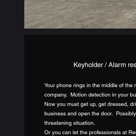
Keyholder / Alarm r
Your phone rings in the middle of the n
company. Motion detection in your bus
Now you must get up, get dressed, dri
business and open the door. Possibly 
threatening situation.
Or you can let the professionals at Re