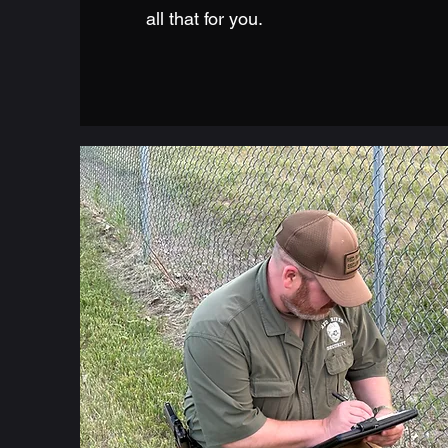
all that for you.