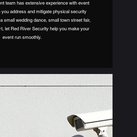
t team has extensive experience with event
 you address and mitigate physical security
 a small wedding dance, small town street fair,
rt, let Red River Security help you make your
event run smoothly.