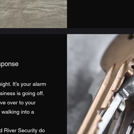
esponse
ight. It’s your alarm
iness is going off.
ve over to your
walking into a
d River Security do