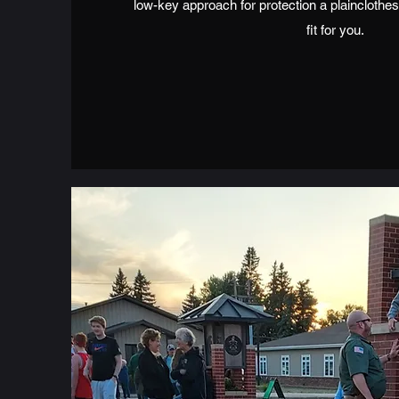
low-key approach for protection a plainclothes
fit for you.