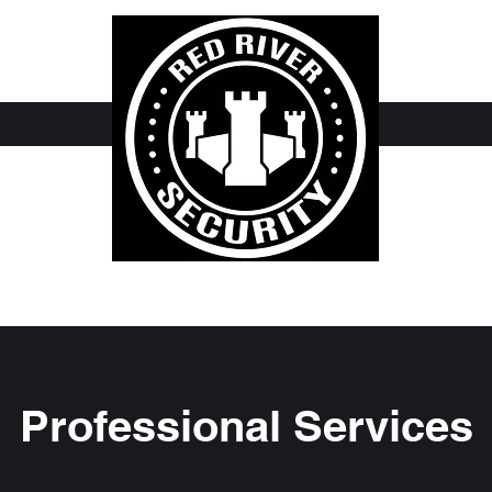
Professional Services