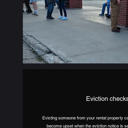
Eviction check
Evicting someone from your rental property can
become upset when the eviction notice is s