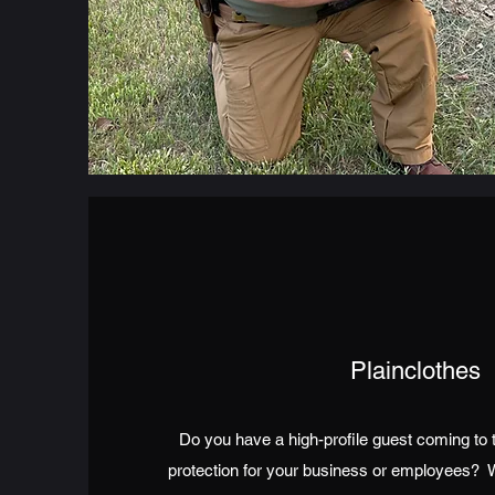
Plainclothes
Do you have a high-profile guest coming to 
protection for your business or employees?