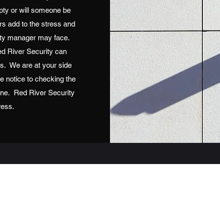
mpty or will someone be
rs add to the stress and
perty manager may face.
d River Security can
es. We are at your side
e notice to checking the
line. Red River Security
ress.
Red River Security
scott@securitybyredriver.com