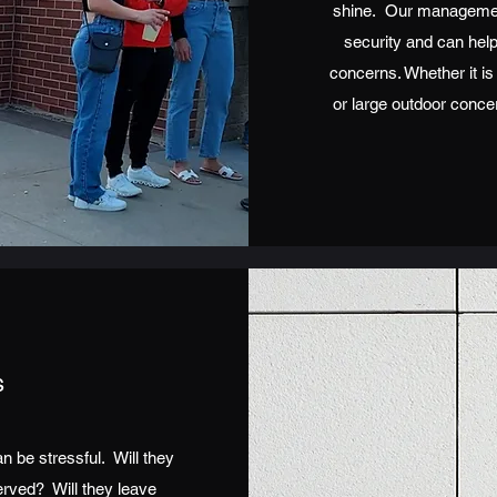
shine. Our managemen
security and can help
concerns. Whether it is
or large outdoor conce
s
 be stressful. Will they
erved? Will they leave