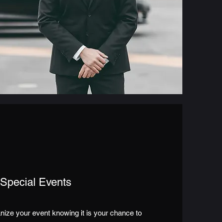
Special Events
nize your event knowing it is your chance to