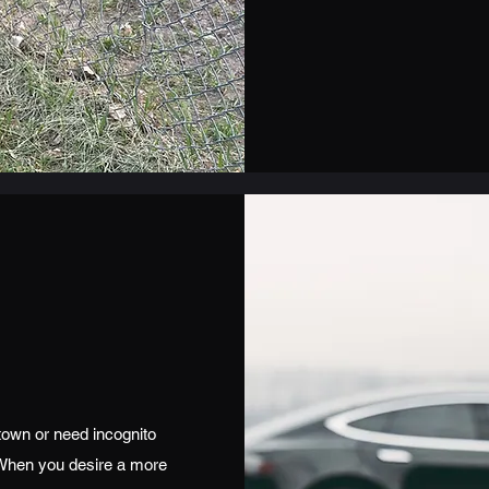
town or need incognito
 When you desire a more