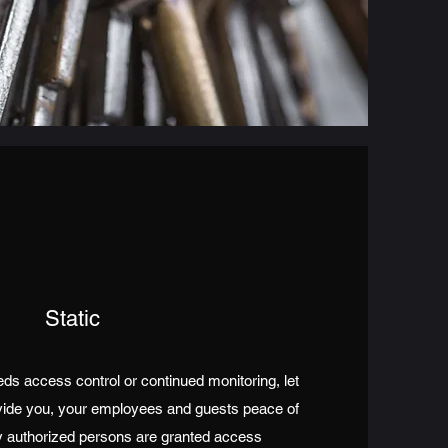
Static
s access control or continued monitoring, let
vide you, your employees and guests peace of
 authorized persons are granted access