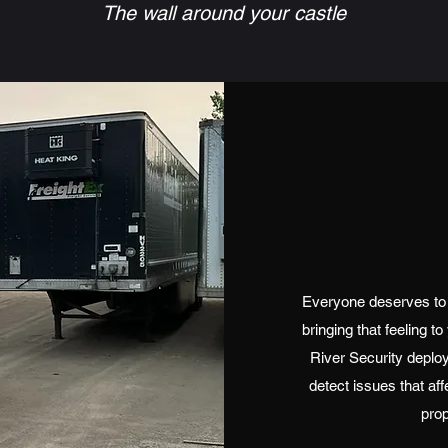
The wall around your castle
Everyone deserves to 
bringing that feeling 
River Security deploy
detect issues that aff
prop