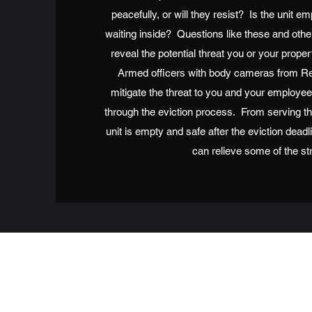
peacefully, or will they resist? Is the unit e
waiting inside? Questions like these and othe
reveal the potential threat you or your pro
Armed officers with body cameras from Re
mitigate the threat to you and your employe
through the eviction process. From serving th
unit is empty and safe after the eviction dead
can relieve some of the st