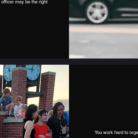
 officer may be the right
You work hard to orga