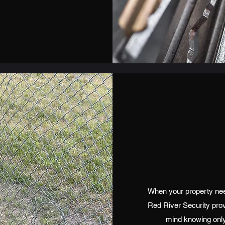
When your property need
Red River Security pro
mind knowing only