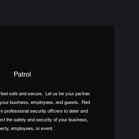
Patrol
feel safe and secure. Let us be your partner
to your business, employees, and guests. Red
s professional security officers to deter and
ect the safety and security of your business,
erty, employees, or event.