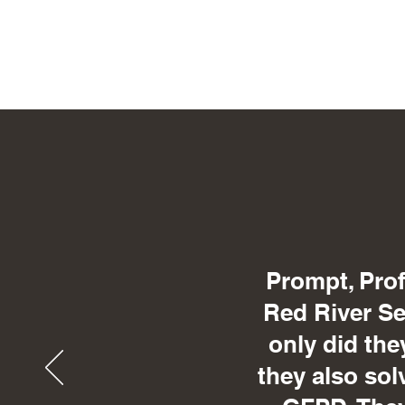
Prompt, Prof
Red River Sec
only did the
they also sol