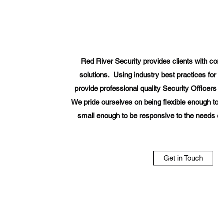
Red River Security provides clients with c
solutions. Using industry best practices for 
provide professional quality Security Officers to
We pride ourselves on being flexible enough to
small enough to be responsive to the needs of
Get in Touch