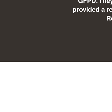
GFPD. They
provided a r
R