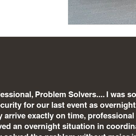
essional, Problem Solvers.... I was s
urity for our last event as overnight
y arrive exactly on time, professional
ved an overnight situation in coordin