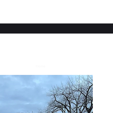
Home
Services
Contact
Meet the Team