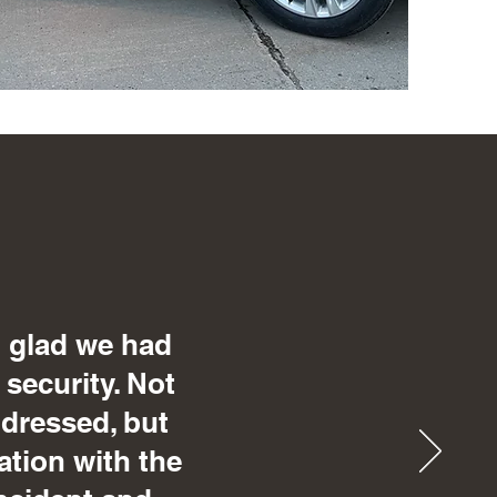
o glad we had
 security. Not
 dressed, but
ation with the