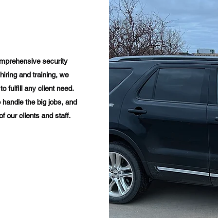
omprehensive security
hiring and training, we
 fulfill any client need.​
 handle the big jobs, and
 our clients and staff.