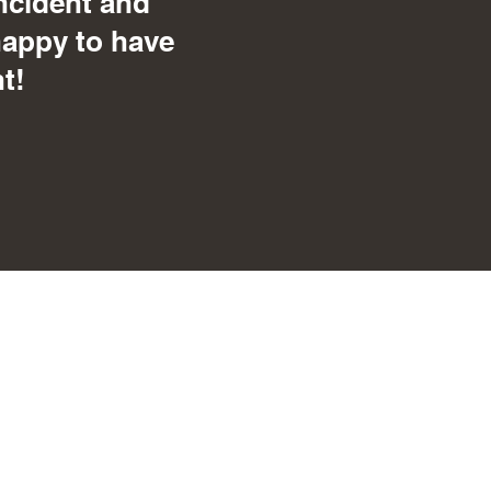
ncident and
happy to have
t!