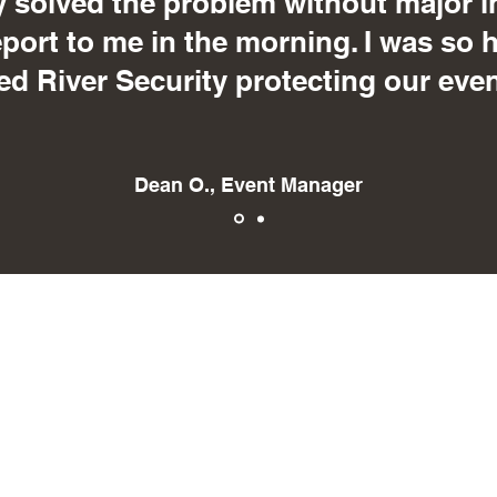
 solved the problem without major i
eport to me in the morning. I was so 
ed River Security protecting our even
Dean O., Event Manager
Red River Security
scott@securitybyredriver.com
216 Gateway Dr., Ste. B
Grand Forks, ND 58203